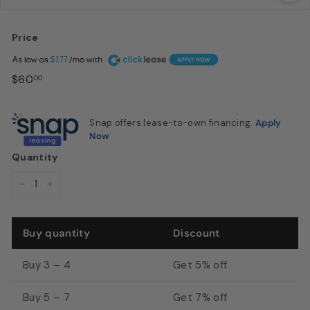
u
s
Price
t
Regular
A
$177
o
price
$60.00
$60
00
n,
T
Snap offers lease-to-own financing.
Apply
X
Now
|
Quantity
M
D
−
+
I
S
Buy quantity
Discount
a
l
Buy 3 – 4
Get 5% off
o
Buy 5 – 7
Get 7% off
n