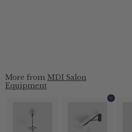
Premium Styling Chair
Base
MDI Salon Equipment
$60.00
More from
MDI Salon
Equipment
Add to cart