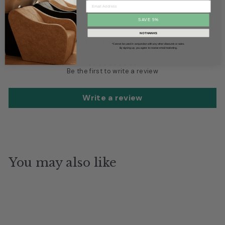
Box Dimensions
SAVE 5%
NO THANKS
Customer Reviews
*Cannot be used in conjunction with any other discounts or sales.
By signing up, you agree to receive email marketing.
Be the first to write a review
Write a review
You may also like