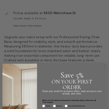
Pickup available at
3630 Westchase Dr
Usually ready in 24 hours
View store information
Upgrade your salon setup with our Professional Styling Chair
Base, designed for stability, style, and smooth performance.
Measuring 580mm in diameter, this heavy-duty base provides
a solid foundation for most standard salon and barber chairs,
making it an essential component for reliable, long-term use.
Crafted with durability in mind, this base features a sleek,
corrosion-resistant finish that not only complements modern
salon aesthetics but also stands up to the demands of daily
Save 5%
service. Whether you’re replacing a worn-out base or building
a custom chair, this 580mm styling chair base offers the
ON YOUR FIRST
strength and versatility professionals expect.
ORDER
Enter your email for exclusive offers, early access to new
arrivals, and more.
Product information
What Are You Most Interested In Hearing About (Choose All
That Apply)
Salon
Barber
Spa/Nail/Esthetician