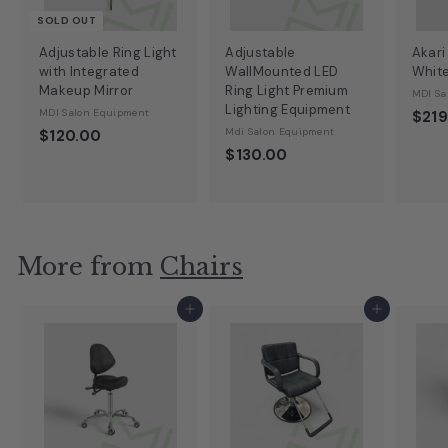
SOLD OUT
Adjustable Ring Light
Adjustable
Akari
with Integrated
WallMounted LED
Whit
Makeup Mirror
Ring Light Premium
MDI Sa
Lighting Equipment
MDI Salon Equipment
$219
Mdi Salon Equipment
$120.00
$130.00
More from
Chairs
Add to cart
Add to cart