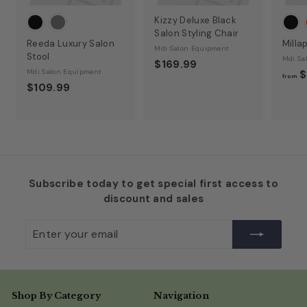
Kizzy Deluxe Black
Salon Styling Chair
Reeda Luxury Salon
Milla
Mdi Salon Equipment
Stool
Mdi Sa
$169.99
Mdi Salon Equipment
$
from
$109.99
Subscribe today to get special first access to
discount and sales
Enter
Subscribe
your
email
Shop By Category
Navigation