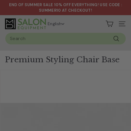
Skip
END OF SUMMER SALE 10% OFF EVERYTHING! USE CODE :
to
Pause
SUMMER10 AT CHECKOUT!
content
slideshow
S
English
Site n
a
Search
l
Search
o
n
Premium Styling Chair Base
&
S
p
a
E
q
u
i
p