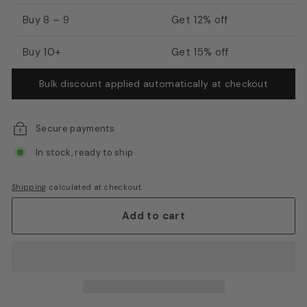
E
Buy 8 – 9
Get 12% off
q
u
Buy 10+
Get 15% off
i
Bulk discount applied automatically at checkout
p
m
e
Secure payments
n
In stock, ready to ship
t
Shipping
calculated at checkout.
Add to cart