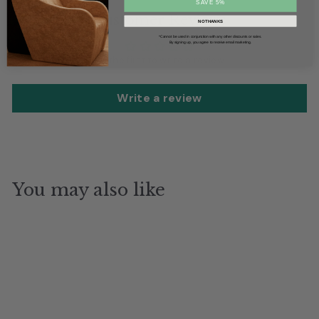
SAVE 5%
Customer Reviews
NO THANKS
*Cannot be used in conjunction with any other discounts or sales.
By signing up, you agree to receive email marketing.
Be the first to write a review
Write a review
You may also like