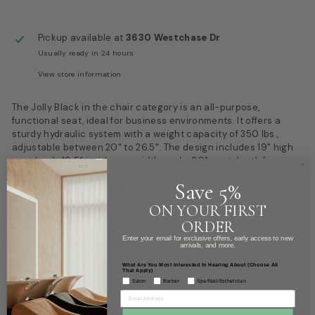
Pickup available at
3630 Westchase Dr
Usually ready in 24 hours
View store information
The Jolly Black in the chair category is an all-purpose,
functional seat, ideal for business environments. It offers a
sturdy hydraulic system with a weight capacity of 350 lbs.,
adjustable between 20" to 26.5". The design includes 19" high
seat back, 19.5" inside arm width, and a 20" seat depth for
enhanced comfort. Notable for its sleek black finish, the chair
Save 5%
accentuates any professional space while offering robust
support and adaptability.
ON YOUR FIRST
ORDER
Enter your email for exclusive offers, early access to new
Product information
arrivals, and more.
What Are You Most Interested In Hearing About (Choose All
That Apply)
Box Dimensions
Salon
Barber
Spa/Nail/Esthetician