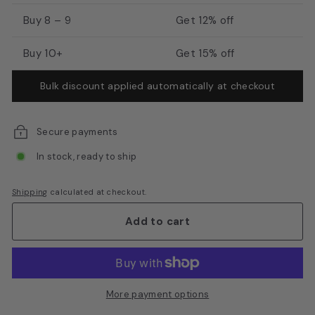
E
Buy 8 – 9
Get 12% off
q
u
Buy 10+
Get 15% off
i
Bulk discount applied automatically at checkout
p
m
e
Secure payments
n
In stock, ready to ship
t
Shipping
calculated at checkout.
Add to cart
More payment options