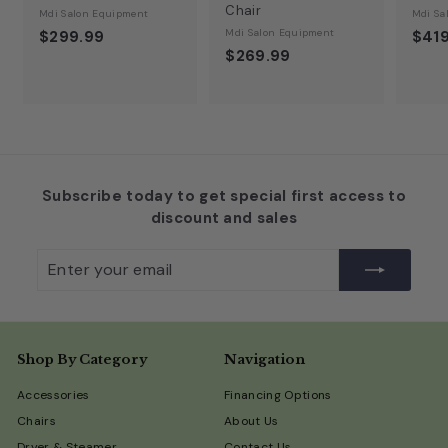
Chair
Mdi Salon Equipment
Mdi Sa
Mdi Salon Equipment
$299.99
$419
$269.99
Subscribe today to get special first access to
discount and sales
Enter
Subscribe
your
email
Shop By Category
Navigation
Accessories
Financing Options
Chairs
About Us
Dryer & Steamer
Contact Us