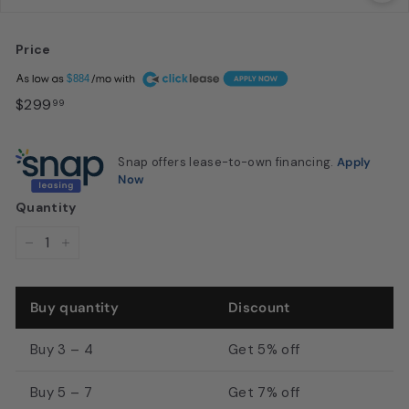
u
s
Price
t
Regular
A
$884
o
price
$299.99
$299
99
n,
T
Snap offers lease-to-own financing.
Apply
X
Now
|
Quantity
M
D
−
+
I
S
Buy quantity
Discount
a
l
Buy 3 – 4
Get 5% off
o
Buy 5 – 7
Get 7% off
n