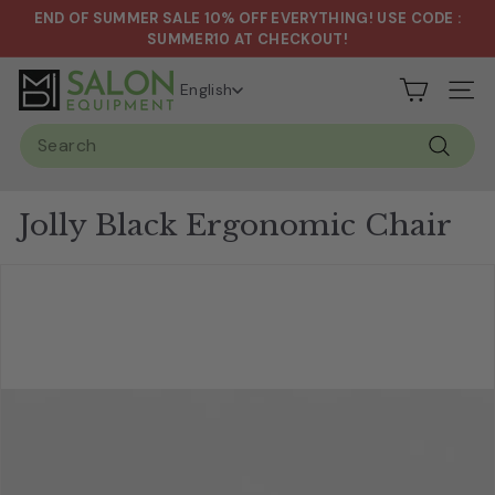
Skip
END OF SUMMER SALE 10% OFF EVERYTHING! USE CODE :
to
Pause
SUMMER10 AT CHECKOUT!
content
slideshow
S
English
Site n
a
Search
l
Search
o
n
Jolly Black Ergonomic Chair
&
S
p
a
E
q
u
i
p