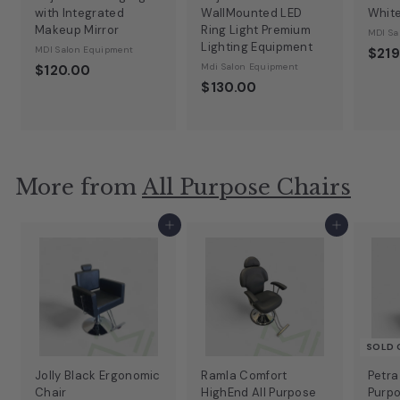
with Integrated
WallMounted LED
Whit
Makeup Mirror
Ring Light Premium
MDI Sa
Lighting Equipment
MDI Salon Equipment
$219
Mdi Salon Equipment
$120.00
$130.00
More from
All Purpose Chairs
Add to cart
Add to cart
SOLD 
Jolly Black Ergonomic
Ramla Comfort
Petra
Chair
HighEnd All Purpose
Purpo