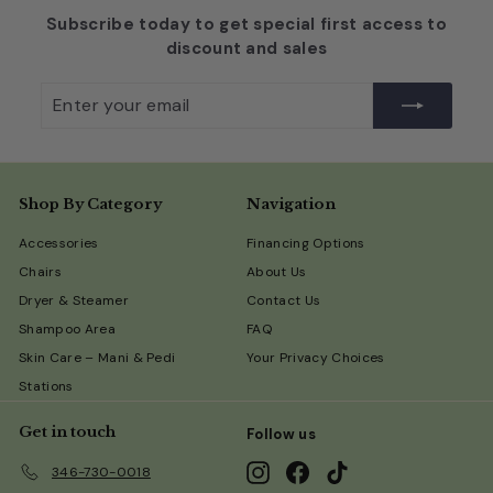
Subscribe today to get special first access to
discount and sales
Enter
Subscribe
your
email
Shop By Category
Navigation
Accessories
Financing Options
Chairs
About Us
Dryer & Steamer
Contact Us
Shampoo Area
FAQ
Skin Care – Mani & Pedi
Your Privacy Choices
Stations
Get in touch
Follow us
Instagram
Facebook
TikTok
346-730-0018