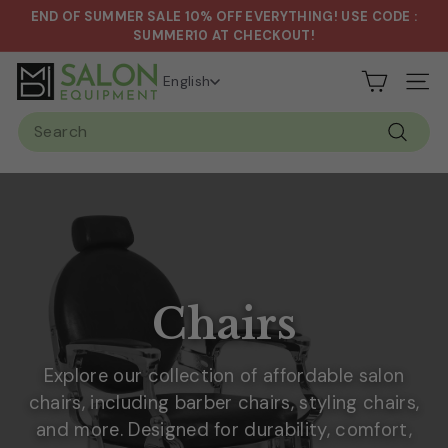
Skip
END OF SUMMER SALE 10% OFF EVERYTHING! USE CODE :
to
Pause
SUMMER10 AT CHECKOUT!
content
slideshow
S
English
Site n
a
Search
l
Search
o
n
&
S
p
a
Chairs
E
q
Explore our collection of affordable salon
u
chairs, including barber chairs, styling chairs,
i
and more. Designed for durability, comfort,
p