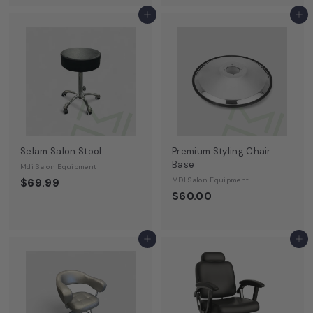
Add to cart
Add to cart
Selam Salon Stool
Premium Styling Chair
Base
Mdi Salon Equipment
MDI Salon Equipment
$69.99
$60.00
Add to cart
Add to cart