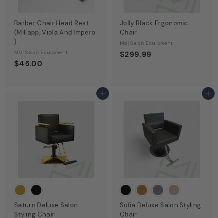
9
Barber Chair Head Rest
Jolly Black Ergonomic
(Millapp, Viola And Impero
Chair
)
Mdi Salon Equipment
MDI Salon Equipment
$299.99
$45.00
Add to cart
Add to cart
Saturn Deluxe Salon
Sofia Deluxe Salon Styling
Styling Chair
Chair