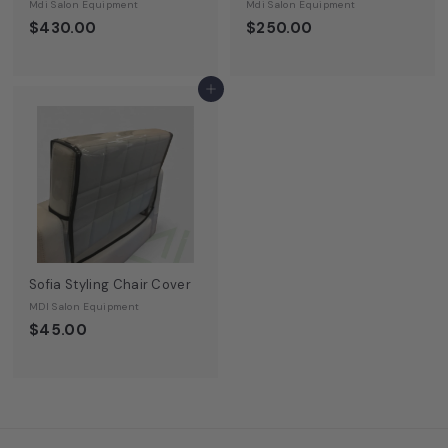
Mdi Salon Equipment
Mdi Salon Equipment
$430.00
$250.00
Add to cart
Sofia Styling Chair Cover
MDI Salon Equipment
$45.00