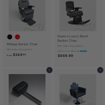
E
q
u
i
p
m
Impero Luxury Black
Barber Chair
e
Millapp Barber Chair
Mdi Salon Equipment
n
Mdi Salon Equipment
A
$19
f
$349
99
$669.99
t
from
r
o
m
Add to cart
Add to cart
$
3
4
9
.
9