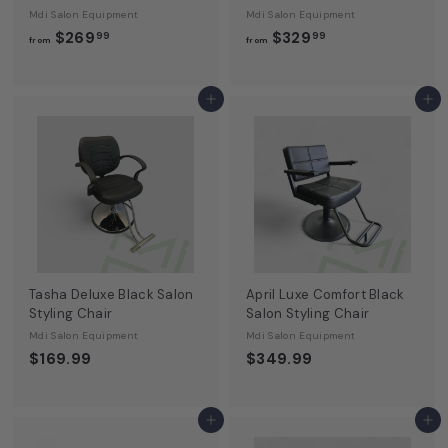
Mdi Salon Equipment
Mdi Salon Equipment
f
f
$269
$329
99
99
from
from
r
r
o
o
m
m
Add to cart
Add to cart
$
$
2
3
6
2
9
9
.
.
9
9
9
9
Tasha Deluxe Black Salon
April Luxe Comfort Black
Styling Chair
Salon Styling Chair
Mdi Salon Equipment
Mdi Salon Equipment
$169.99
$349.99
Add to cart
Add to cart