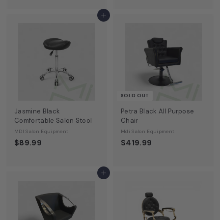
o
m
Add to cart
$
5
5
0
.
0
0
SOLD OUT
Jasmine Black
Petra Black All Purpose
Comfortable Salon Stool
Chair
MDI Salon Equipment
Mdi Salon Equipment
$89.99
$419.99
Add to cart