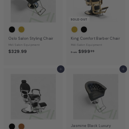
SOLD OUT
Oslo Salon Styling Chair
King Comfort Barber Chair
Mdi Salon Equipment
Mdi Salon Equipment
f
$329.99
$999
99
from
r
o
m
Add to cart
Add to cart
$
9
9
9
.
9
9
Jasmine Black Luxury