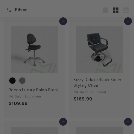
u
Filter
s
Large
Small
List
t
Add to cart
Add to cart
o
n,
T
X
|
M
D
Kizzy Deluxe Black Salon
Styling Chair
I
Reeda Luxury Salon Stool
Mdi Salon Equipment
S
Mdi Salon Equipment
$169.99
$109.99
a
l
o
Add to cart
Add to cart
n