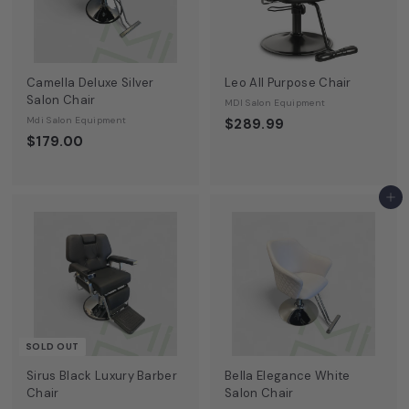
Camella Deluxe Silver
Leo All Purpose Chair
Salon Chair
MDI Salon Equipment
Mdi Salon Equipment
$289.99
$179.00
Add to cart
SOLD OUT
Sirus Black Luxury Barber
Bella Elegance White
Chair
Salon Chair