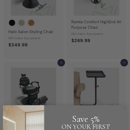
9
9
Ramla Comfort HighEnd All
Purpose Chair
Halo Salon Styling Chair
Mdi Salon Equipment
MDI Salon Equipment
$269.99
$349.99
Add to cart
Add to cart
Save 5%
Rotating Salon Service
Tray
ON YOUR FIRST
Viola Barber Chair