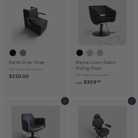
Dante Dryer Chair
Maysa Luxury Salon
Styling Chair
Mdi Salon Equipment
Mdi Salon Equipment
$220.00
f
$309
99
from
r
o
m
Add to cart
Add to cart
$
3
0
9
.