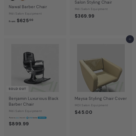
Salon Styling Chair
Nawal Barber Chair
Mdi Salon Equipment
Mdi Salon Equipment
$369.99
f
$625
00
from
r
o
m
Add to cart
$
6
2
5
.
0
0
SOLD OUT
Benjamin Luxurious Black
Maysa Styling Chair Cover
Barber Chair
MDI Salon Equipment
Mdi Salon Equipment
$45.00
A
$26
$899.99