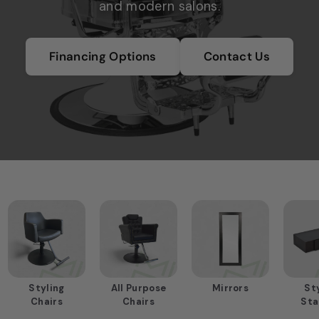
and modern salons.
m
e
n
Financing Options
Contact Us
t
S
u
p
p
l
i
e
r
i
n
Styling
All Purpose
Mirrors
St
H
Chairs
Chairs
Sta
o