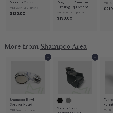
Makeup Mirror
Ring Light Premium
MDI Sa
Lighting Equipment
MDI Salon Equipment
$219
Mdi Salon Equipment
$120.00
$130.00
More from
Shampoo Area
Add to cart
Add to cart
Shampoo Bowl
Evere
Sprayer Head
Furni
Natalia Salon
MDI Salon Equipment
Mdi Sa