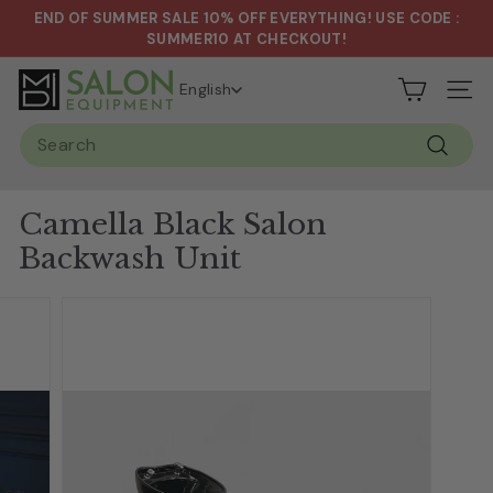
Skip
END OF SUMMER SALE 10% OFF EVERYTHING! USE CODE :
to
Pause
SUMMER10 AT CHECKOUT!
content
slideshow
S
English
Site n
a
Search
l
Search
o
n
Camella Black Salon
&
Backwash Unit
S
p
a
E
q
u
i
p