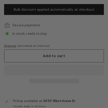
E
Bulk discount applied automatically at checkout
q
u
i
Secure payments
p
In stock, ready to ship
m
e
Shipping
calculated at checkout.
n
Add to cart
t
Pickup available at
3630 Westchase Dr
Usually ready in 24 hours