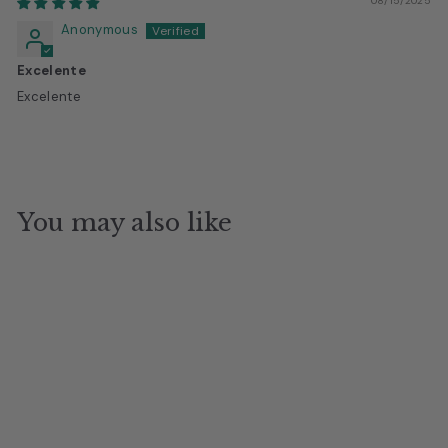
08/15/2025
Anonymous
Excelente
Excelente
You may also like
Camella Black Salon