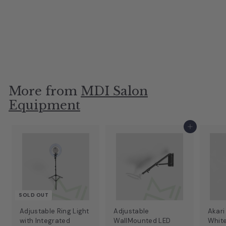
Backwash Unit
MDI Salon Equipment
A
$19
$649.99
More from
MDI Salon
Equipment
Add to cart
SOLD OUT
Adjustable Ring Light
Adjustable
Akari
with Integrated
WallMounted LED
Whit