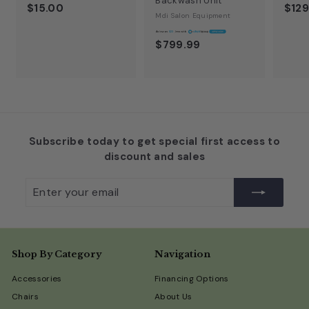
Backwash Unit
$15.00
$129
Mdi Salon Equipment
A
$23
$799.99
Subscribe today to get special first access to
discount and sales
Enter
Subscribe
your
email
Shop By Category
Navigation
Accessories
Financing Options
Chairs
About Us