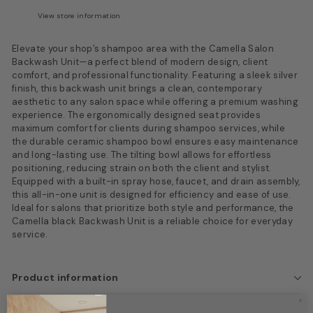
View store information
Elevate your shop’s shampoo area with the Camella Salon
Backwash Unit—a perfect blend of modern design, client
comfort, and professional functionality. Featuring a sleek silver
finish, this backwash unit brings a clean, contemporary
aesthetic to any salon space while offering a premium washing
experience. The ergonomically designed seat provides
maximum comfort for clients during shampoo services, while
the durable ceramic shampoo bowl ensures easy maintenance
and long-lasting use. The tilting bowl allows for effortless
positioning, reducing strain on both the client and stylist.
Equipped with a built-in spray hose, faucet, and drain assembly,
this all-in-one unit is designed for efficiency and ease of use.
Ideal for salons that prioritize both style and performance, the
Camella black Backwash Unit is a reliable choice for everyday
service.
Product information
Box Dimensions