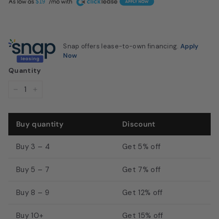
A
$19
u
$649.99
s
t
Snap offers lease-to-own financing.
Apply
o
Now
n,
Quantity
T
X
−
+
|
M
Buy quantity
Discount
D
I
Buy 3 – 4
Get 5% off
S
Buy 5 – 7
Get 7% off
a
l
Buy 8 – 9
Get 12% off
o
n
Buy 10+
Get 15% off